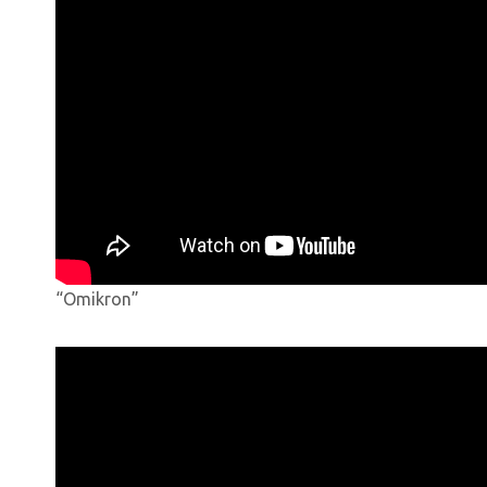
“Omikron”