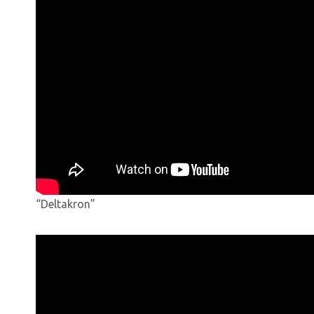
“Deltakron”