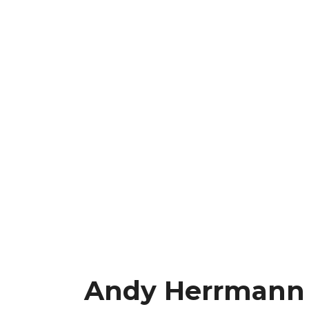
Andy Herrmann