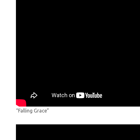
“Falling Grace”