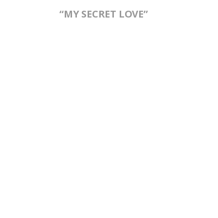
“MY SECRET LOVE”