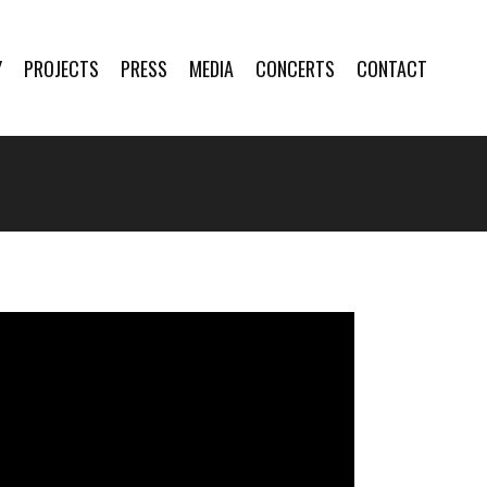
Y
PROJECTS
PRESS
MEDIA
CONCERTS
CONTACT