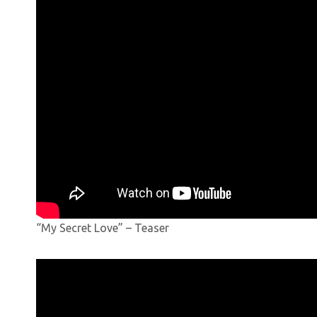
“My Secret Love” – Teaser