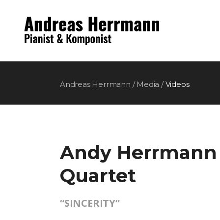
Andreas Herrmann
/
Media
/
Videos
Andy Herrmann
Quartet
“SINCERITY”