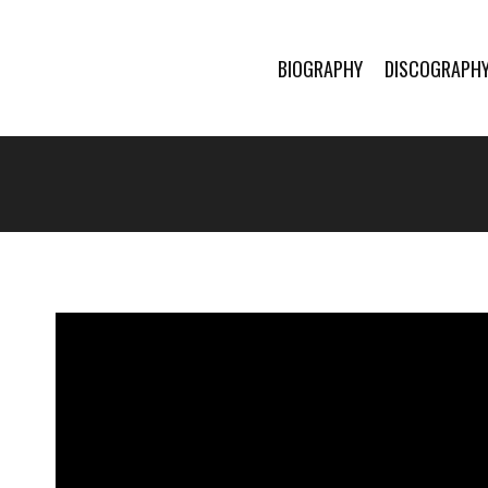
BIOGRAPHY
DISCOGRAPH