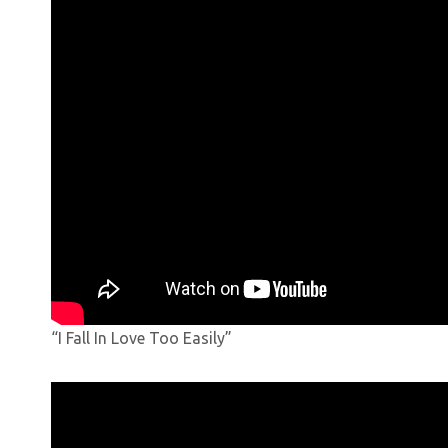
“I Fall In Love Too Easily”