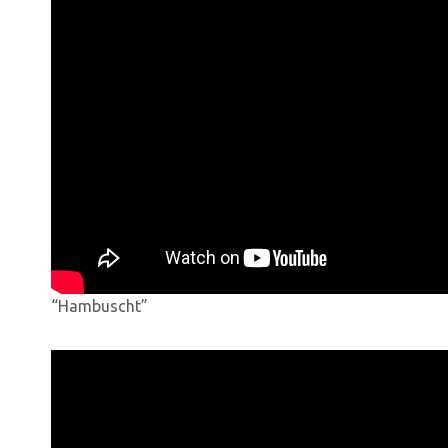
“Hambuscht”