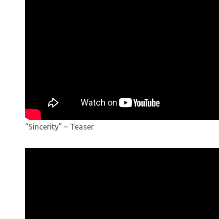
“Sincerity” – Teaser