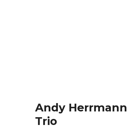
Andy Herrmann
Trio